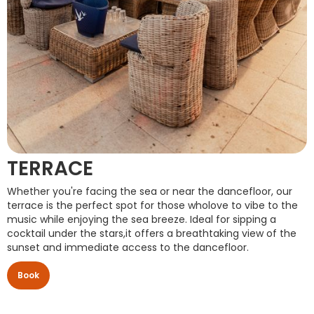
TERRACE
Whether you're facing the sea or near the dancefloor, our
terrace is the perfect spot for those wholove to vibe to the
music while enjoying the sea breeze. Ideal for sipping a
cocktail under the stars,it offers a breathtaking view of the
sunset and immediate access to the dancefloor.
Book