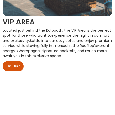
VIP AREA
Located just behind the DJ booth, the VIP Area is the perfect
spot for those who want toexperience the night in comfort
and exclusivity.Settle into our cozy sofas and enjoy premium
service while staying fully immersed in the Rooftop’svibrant
energy. Champagne, signature cocktails, and much more
await you in this exclusive space.
Call us !