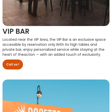
VIP BAR
Located near the VIP Area, the VIP Bar is an exclusive space
accessible by reservation only.With its high tables and
private bar, enjoy personalized service while staying at the
heart of theaction — with an added touch of exclusivity.
Call us !